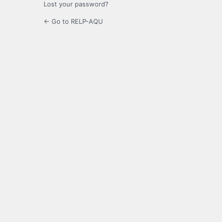
Lost your password?
← Go to RELP-AQU