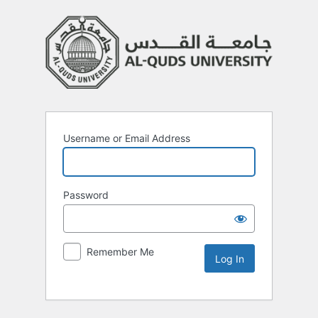
Username or Email Address
Password
Remember Me